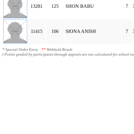
13281
125
SHON BABU
7
11415
106
SIONA ANISH
7
*
Special Order Entry
**
Withheld Result
( Points graded by participants through appeals are not calculated for school tot