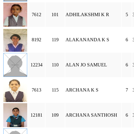
7612
101
ADHILAKSHMI K R
5
8192
119
ALAKANANDA K S
6
12234
110
ALAN JO SAMUEL
6
7613
115
ARCHANA K S
7
12181
109
ARCHANA SANTHOSH
6