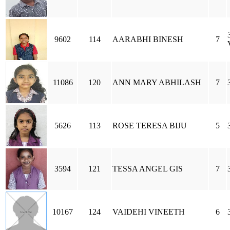
9602
114
AARABHI BINESH
7
11086
120
ANN MARY ABHILASH
7
5626
113
ROSE TERESA BIJU
5
3594
121
TESSA ANGEL GIS
7
10167
124
VAIDEHI VINEETH
6