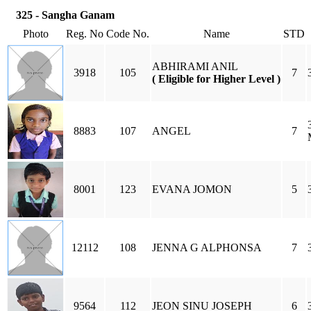
325 - Sangha Ganam
Photo
Reg. No
Code No.
Name
STD
ABHIRAMI ANIL
3918
105
7
( Eligible for Higher Level )
8883
107
ANGEL
7
8001
123
EVANA JOMON
5
12112
108
JENNA G ALPHONSA
7
9564
112
JEON SINU JOSEPH
6