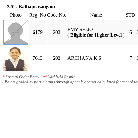
320 - Kathaprasangam
Photo
Reg. No
Code No.
Name
STD
EMY SHIJO
6179
203
6
( Eligible for Higher Level )
7613
202
ARCHANA K S
7
*
Special Order Entry
**
Withheld Result
( Points graded by participants through appeals are not calculated for school tot