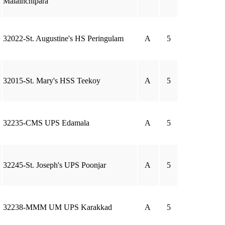
Malainchipara
32022-St. Augustine's HS Peringulam
A
5
32015-St. Mary's HSS Teekoy
A
5
32235-CMS UPS Edamala
A
5
32245-St. Joseph's UPS Poonjar
A
5
32238-MMM UM UPS Karakkad
A
5