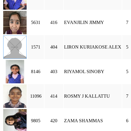
5631
416
EVANJILIN JIMMY
7
1571
404
LIRON KURIAKOSE ALEX
5
8146
403
RIYAMOL SINOBY
5
11096
414
ROSMY J KALLATTU
7
9805
420
ZAMA SHAMMAS
6