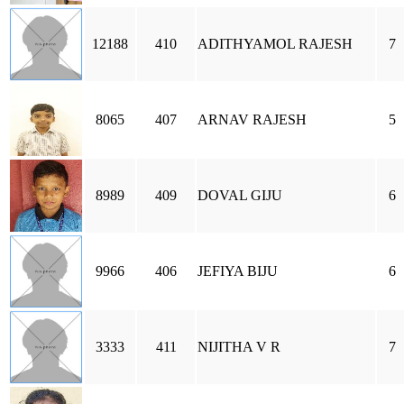
12188
410
ADITHYAMOL RAJESH
7
8065
407
ARNAV RAJESH
5
8989
409
DOVAL GIJU
6
9966
406
JEFIYA BIJU
6
3333
411
NIJITHA V R
7