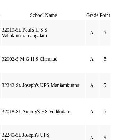
D
School Name
Grade
Point
32019-St. Paul's H S S
A
5
Valiakumaramangalam
32002-S M G H S Chennad
A
5
32242-St. Joseph's UPS Maniamkunnu
A
5
32018-St. Antony's HS Vellikulam
A
5
32240-St. Joseph's UPS
A
5