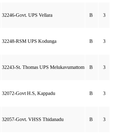
32246-Govt. UPS Vellara
B
3
32248-RSM UPS Kodunga
B
3
32243-St. Thomas UPS Melukavumattom
B
3
32072-Govt H.S, Kappadu
B
3
32057-Govt. VHSS Thidanadu
B
3