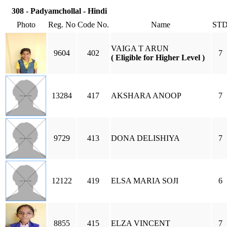
308 - Padyamchollal - Hindi
Photo
Reg. No
Code No.
Name
ST
VAIGA T ARUN
9604
402
7
( Eligible for Higher Level )
13284
417
AKSHARA ANOOP
7
9729
413
DONA DELISHIYA
7
12122
419
ELSA MARIA SOJI
6
8855
415
ELZA VINCENT
7