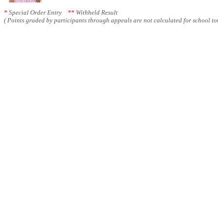
*
Special Order Entry
**
Withheld Result
( Points graded by participants through appeals are not calculated for school tot