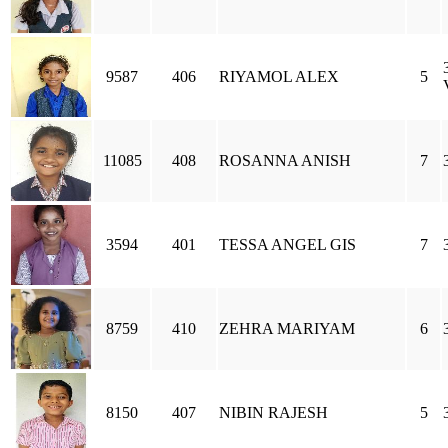
9587
406
RIYAMOL ALEX
5
11085
408
ROSANNA ANISH
7
3594
401
TESSA ANGEL GIS
7
8759
410
ZEHRA MARIYAM
6
8150
407
NIBIN RAJESH
5