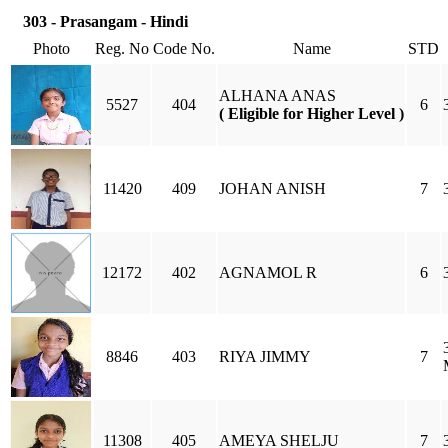
303 - Prasangam - Hindi
Photo
Reg. No
Code No.
Name
STD
ALHANA ANAS
5527
404
6
( Eligible for Higher Level )
11420
409
JOHAN ANISH
7
12172
402
AGNAMOL R
6
8846
403
RIYA JIMMY
7
11308
405
AMEYA SHELJU
7