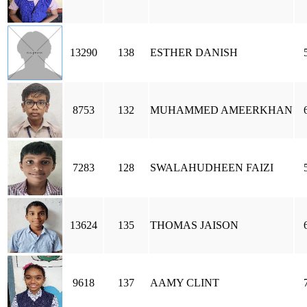
13290
138
ESTHER DANISH
8753
132
MUHAMMED AMEERKHAN
7283
128
SWALAHUDHEEN FAIZI
13624
135
THOMAS JAISON
9618
137
AAMY CLINT