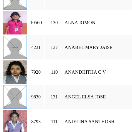
10560
130
ALNA JOMON
4231
137
ANABEL MARY JAISE
7920
110
ANANDHITHA C V
9830
131
ANGEL ELSA JOSE
8793
111
ANJELINA SANTHOSH