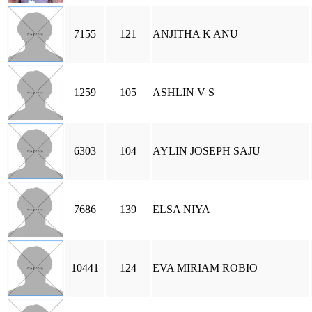
7155
121
ANJITHA K ANU
1259
105
ASHLIN V S
6303
104
AYLIN JOSEPH SAJU
7686
139
ELSA NIYA
10441
124
EVA MIRIAM ROBIO