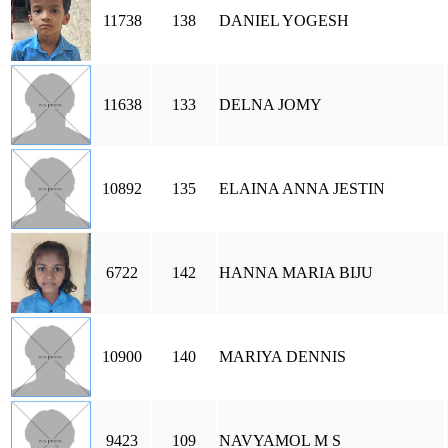
11738
138
DANIEL YOGESH
11638
133
DELNA JOMY
10892
135
ELAINA ANNA JESTIN
6722
142
HANNA MARIA BIJU
10900
140
MARIYA DENNIS
9423
109
NAVYAMOL M S