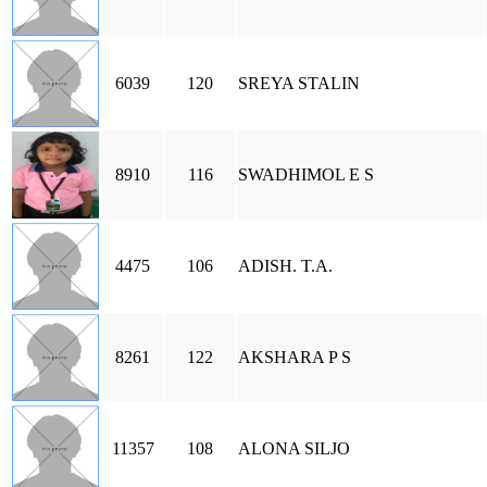
6039
120
SREYA STALIN
8910
116
SWADHIMOL E S
4475
106
ADISH. T.A.
8261
122
AKSHARA P S
11357
108
ALONA SILJO