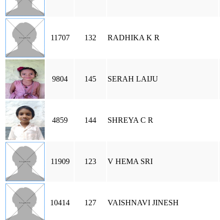
11707
132
RADHIKA K R
9804
145
SERAH LAIJU
4859
144
SHREYA C R
11909
123
V HEMA SRI
10414
127
VAISHNAVI JINESH