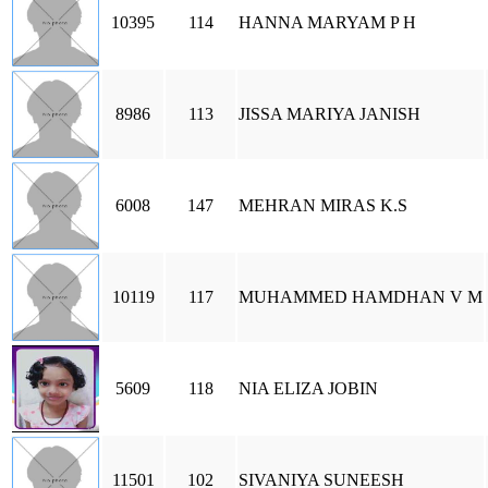
10395
114
HANNA MARYAM P H
8986
113
JISSA MARIYA JANISH
6008
147
MEHRAN MIRAS K.S
10119
117
MUHAMMED HAMDHAN V M
5609
118
NIA ELIZA JOBIN
11501
102
SIVANIYA SUNEESH