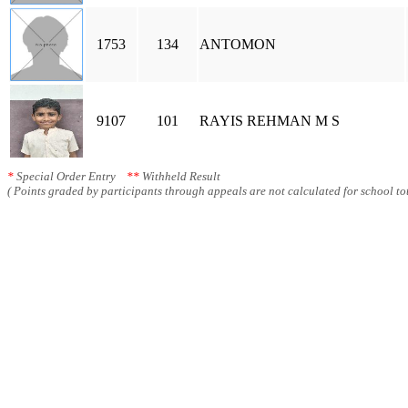
1753
134
ANTOMON
9107
101
RAYIS REHMAN M S
*
Special Order Entry
**
Withheld Result
( Points graded by participants through appeals are not calculated for school tot