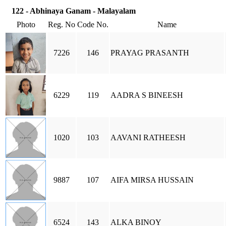
122 - Abhinaya Ganam - Malayalam
Photo
Reg. No
Code No.
Name
7226
146
PRAYAG PRASANTH
6229
119
AADRA S BINEESH
1020
103
AAVANI RATHEESH
9887
107
AIFA MIRSA HUSSAIN
6524
143
ALKA BINOY