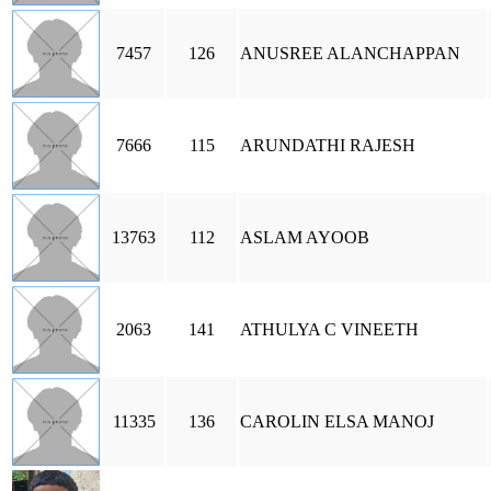
7457
126
ANUSREE ALANCHAPPAN
7666
115
ARUNDATHI RAJESH
13763
112
ASLAM AYOOB
2063
141
ATHULYA C VINEETH
11335
136
CAROLIN ELSA MANOJ