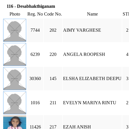
116 - Desabhakthiganam
Photo
Reg. No
Code No.
Name
ST
7744
202
AIMY VARGHESE
2
6239
220
ANGELA ROOPESH
4
30360
145
ELSHA ELIZABETH DEEPU
3
1016
211
EVELYN MARIYA RINTU
2
11426
217
EZAH ANISH
3