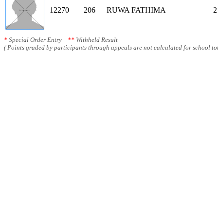
12270
206
RUWA FATHIMA
2
*
Special Order Entry
**
Withheld Result
( Points graded by participants through appeals are not calculated for school tot