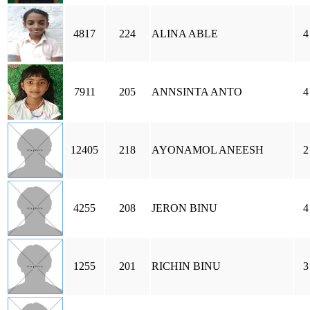
4817
224
ALINA ABLE
4
7911
205
ANNSINTA ANTO
4
12405
218
AYONAMOL ANEESH
2
4255
208
JERON BINU
4
1255
201
RICHIN BINU
3