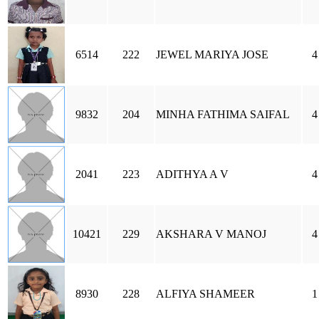
6514
222
JEWEL MARIYA JOSE
4
9832
204
MINHA FATHIMA SAIFAL
4
2041
223
ADITHYA A V
4
10421
229
AKSHARA V MANOJ
4
8930
228
ALFIYA SHAMEER
1