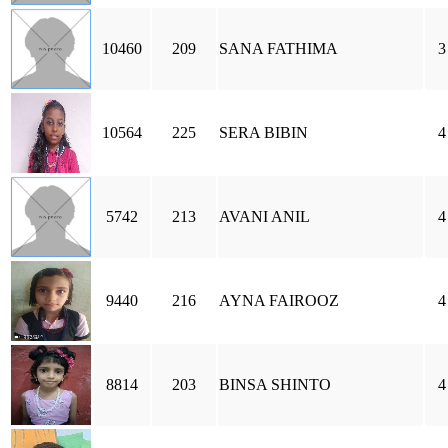
10460
209
SANA FATHIMA
3
10564
225
SERA BIBIN
4
5742
213
AVANI ANIL
4
9440
216
AYNA FAIROOZ
4
8814
203
BINSA SHINTO
4