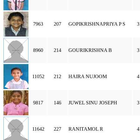
7963
207
GOPIKRISHNAPRIYA P S
3
8960
214
GOURIKRISHNA B
3
11052
212
HAIRA NUJOOM
4
9817
146
JUWEL SINU JOSEPH
3
11642
227
RANITAMOL R
4