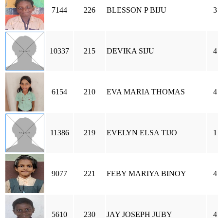
7144
226
BLESSON P BIJU
3
10337
215
DEVIKA SIJU
4
6154
210
EVA MARIA THOMAS
4
11386
219
EVELYN ELSA TIJO
1
9077
221
FEBY MARIYA BINOY
4
5610
230
JAY JOSEPH JUBY
4