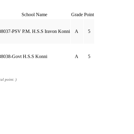
School Name
Grade
Point
38037-PSV P.M. H.S.S Iravon Konni
A
5
38038-Govt H.S.S Konni
A
5
al point. )