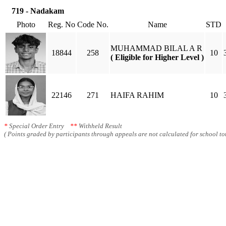
719 - Nadakam
Photo
Reg. No
Code No.
Name
STD
MUHAMMAD BILAL A R
18844
258
10
( Eligible for Higher Level )
22146
271
HAIFA RAHIM
10
*
Special Order Entry
**
Withheld Result
( Points graded by participants through appeals are not calculated for school tot