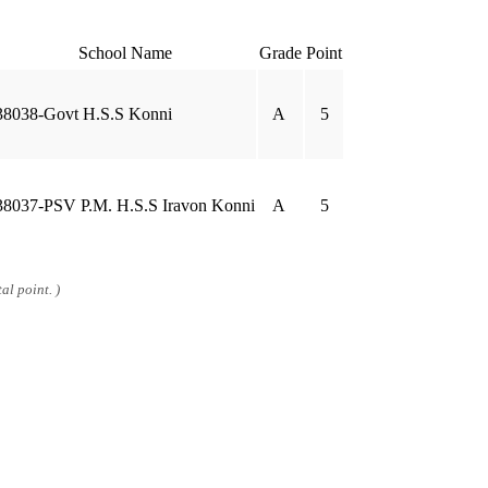
School Name
Grade
Point
38038-Govt H.S.S Konni
A
5
38037-PSV P.M. H.S.S Iravon Konni
A
5
al point. )