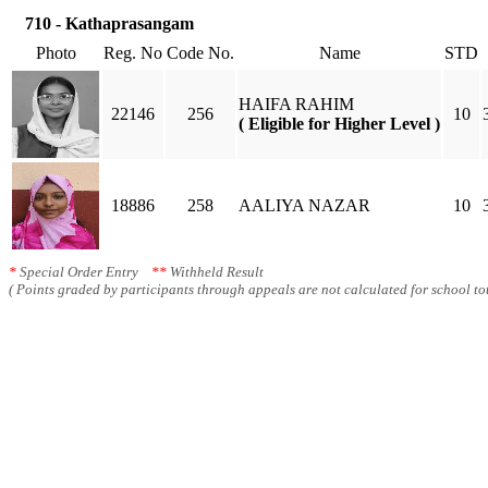
710 - Kathaprasangam
Photo
Reg. No
Code No.
Name
STD
HAIFA RAHIM
22146
256
10
( Eligible for Higher Level )
18886
258
AALIYA NAZAR
10
*
Special Order Entry
**
Withheld Result
( Points graded by participants through appeals are not calculated for school tot