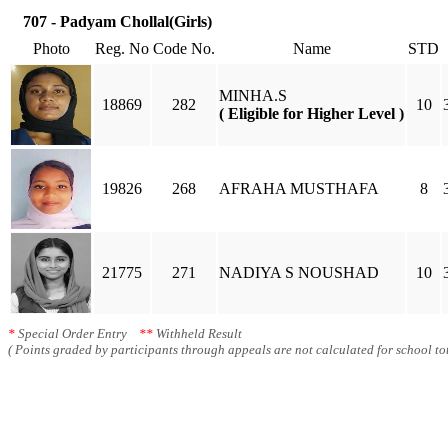
707 - Padyam Chollal(Girls)
Photo
Reg. No
Code No.
Name
STD
MINHA.S
18869
282
10
( Eligible for Higher Level )
19826
268
AFRAHA MUSTHAFA
8
21775
271
NADIYA S NOUSHAD
10
*
Special Order Entry
**
Withheld Result
( Points graded by participants through appeals are not calculated for school tot