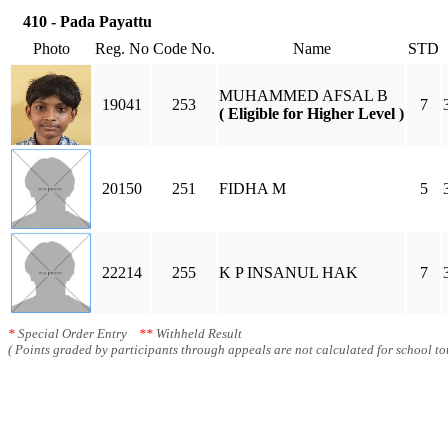
410 - Pada Payattu
Photo
Reg. No
Code No.
Name
STD
MUHAMMED AFSAL B
19041
253
7
( Eligible for Higher Level )
20150
251
FIDHA M
5
22214
255
K P INSANUL HAK
7
*
Special Order Entry
**
Withheld Result
( Points graded by participants through appeals are not calculated for school tot