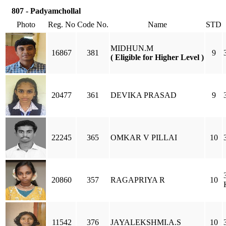
807 - Padyamchollal
Photo
Reg. No
Code No.
Name
STD
MIDHUN.M
16867
381
9
( Eligible for Higher Level )
20477
361
DEVIKA PRASAD
9
22245
365
OMKAR V PILLAI
10
20860
357
RAGAPRIYA R
10
11542
376
JAYALEKSHMI.A.S
10