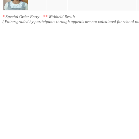
*
Special Order Entry
**
Withheld Result
( Points graded by participants through appeals are not calculated for school tot