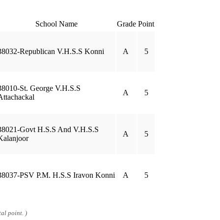
School Name
Grade
Point
38032-Republican V.H.S.S Konni
A
5
38010-St. George V.H.S.S
A
5
Attachackal
38021-Govt H.S.S And V.H.S.S
A
5
Kalanjoor
38037-PSV P.M. H.S.S Iravon Konni
A
5
al point. )