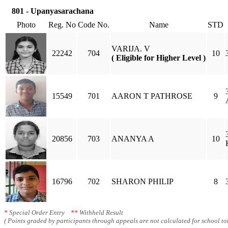
801 - Upanyasarachana
Photo
Reg. No
Code No.
Name
STD
VARIJA. V
22242
704
10
( Eligible for Higher Level )
15549
701
AARON T PATHROSE
9
20856
703
ANANYA A
10
16796
702
SHARON PHILIP
8
*
Special Order Entry
**
Withheld Result
( Points graded by participants through appeals are not calculated for school tot