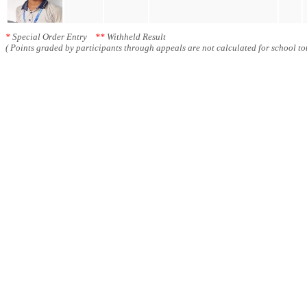
*
Special Order Entry
**
Withheld Result
( Points graded by participants through appeals are not calculated for school tot