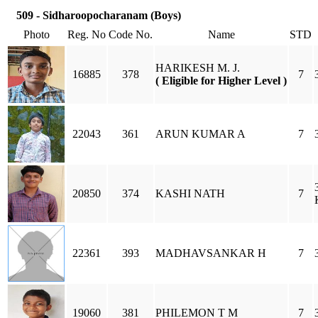
509 - Sidharoopocharanam (Boys)
Photo
Reg. No
Code No.
Name
STD
HARIKESH M. J.
16885
378
7
( Eligible for Higher Level )
22043
361
ARUN KUMAR A
7
20850
374
KASHI NATH
7
22361
393
MADHAVSANKAR H
7
19060
381
PHILEMON T M
7