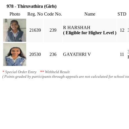
978 - Thiruvathira (Girls)
Photo
Reg. No
Code No.
Name
STD
R HARSHAH
21639
239
12
( Eligible for Higher Level )
20530
236
GAYATHRI V
11
*
Special Order Entry
**
Withheld Result
( Points graded by participants through appeals are not calculated for school tot