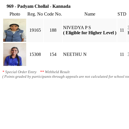
969 - Padyam Chollal - Kannada
Photo
Reg. No
Code No.
Name
STD
NIVEDYA P S
19165
188
11
( Eligible for Higher Level )
15308
154
NEETHU N
11
*
Special Order Entry
**
Withheld Result
( Points graded by participants through appeals are not calculated for school tot