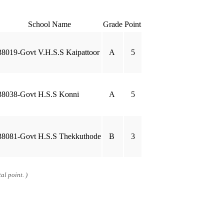
School Name
Grade
Point
38019-Govt V.H.S.S Kaipattoor
A
5
38038-Govt H.S.S Konni
A
5
38081-Govt H.S.S Thekkuthode
B
3
al point. )