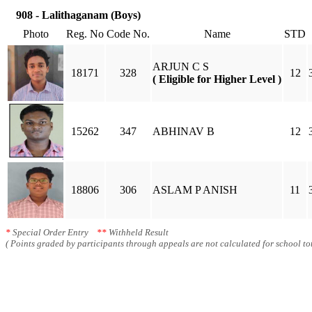
908 - Lalithaganam (Boys)
Photo
Reg. No
Code No.
Name
STD
ARJUN C S
18171
328
12
( Eligible for Higher Level )
15262
347
ABHINAV B
12
18806
306
ASLAM P ANISH
11
*
Special Order Entry
**
Withheld Result
( Points graded by participants through appeals are not calculated for school tot