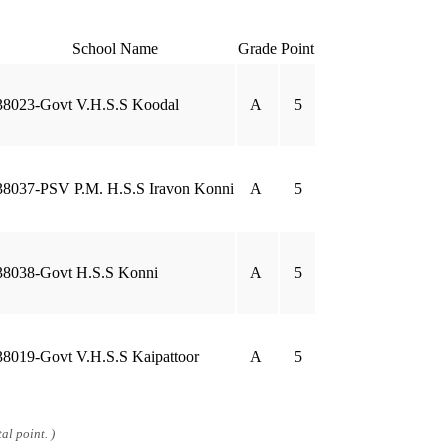
School Name
Grade
Point
38023-Govt V.H.S.S Koodal
A
5
38037-PSV P.M. H.S.S Iravon Konni
A
5
38038-Govt H.S.S Konni
A
5
38019-Govt V.H.S.S Kaipattoor
A
5
al point. )