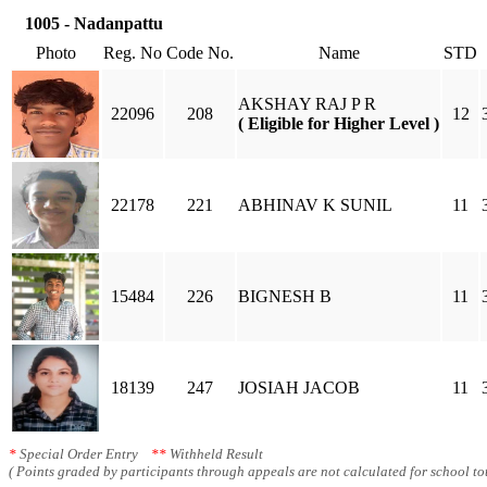
1005 - Nadanpattu
Photo
Reg. No
Code No.
Name
STD
AKSHAY RAJ P R
22096
208
12
( Eligible for Higher Level )
22178
221
ABHINAV K SUNIL
11
15484
226
BIGNESH B
11
18139
247
JOSIAH JACOB
11
*
Special Order Entry
**
Withheld Result
( Points graded by participants through appeals are not calculated for school tot