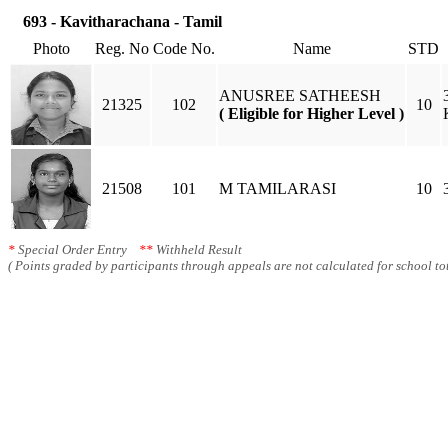
693 - Kavitharachana - Tamil
Photo
Reg. No
Code No.
Name
STD
ANUSREE SATHEESH
21325
102
10
( Eligible for Higher Level )
21508
101
M TAMILARASI
10
*
Special Order Entry
**
Withheld Result
( Points graded by participants through appeals are not calculated for school tot