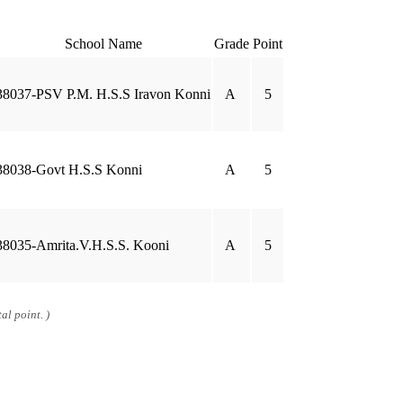
School Name
Grade
Point
38037-PSV P.M. H.S.S Iravon Konni
A
5
38038-Govt H.S.S Konni
A
5
38035-Amrita.V.H.S.S. Kooni
A
5
al point. )