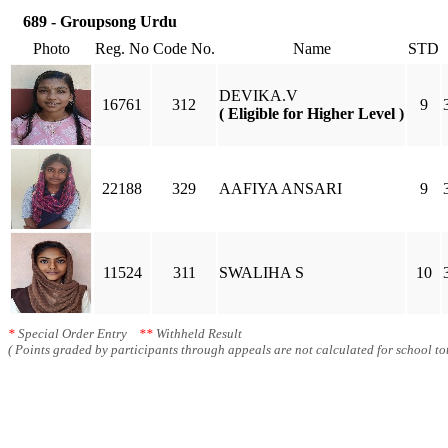
689 - Groupsong Urdu
Photo
Reg. No
Code No.
Name
STD
DEVIKA.V
16761
312
9
( Eligible for Higher Level )
22188
329
AAFIYA ANSARI
9
11524
311
SWALIHA S
10
*
Special Order Entry
**
Withheld Result
( Points graded by participants through appeals are not calculated for school tot