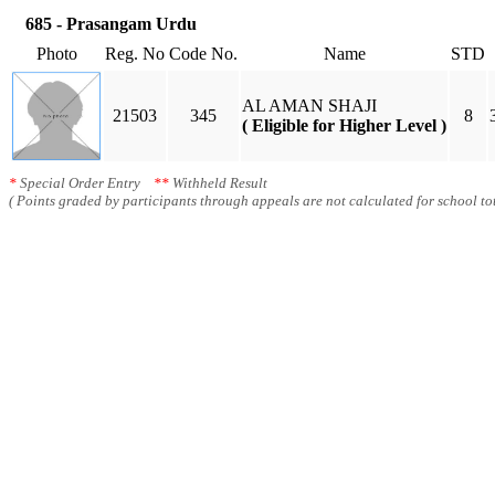
685 - Prasangam Urdu
Photo
Reg. No
Code No.
Name
STD
AL AMAN SHAJI
21503
345
8
( Eligible for Higher Level )
*
Special Order Entry
**
Withheld Result
( Points graded by participants through appeals are not calculated for school tot