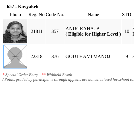
657 - Kavyakeli
Photo
Reg. No
Code No.
Name
STD
ANUGRAHA. B
21811
357
10
( Eligible for Higher Level )
22318
376
GOUTHAMI MANOJ
9
*
Special Order Entry
**
Withheld Result
( Points graded by participants through appeals are not calculated for school tot