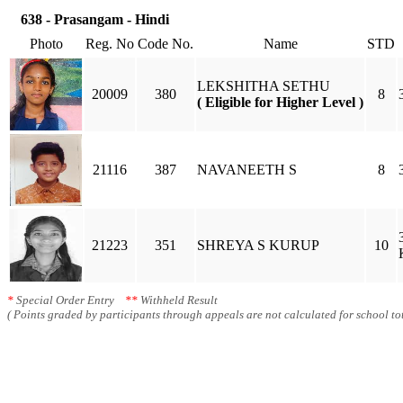
638 - Prasangam - Hindi
Photo
Reg. No
Code No.
Name
STD
LEKSHITHA SETHU
20009
380
8
( Eligible for Higher Level )
21116
387
NAVANEETH S
8
21223
351
SHREYA S KURUP
10
*
Special Order Entry
**
Withheld Result
( Points graded by participants through appeals are not calculated for school tot