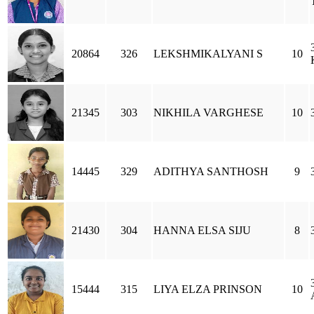
20864
326
LEKSHMIKALYANI S
10
21345
303
NIKHILA VARGHESE
10
14445
329
ADITHYA SANTHOSH
9
21430
304
HANNA ELSA SIJU
8
15444
315
LIYA ELZA PRINSON
10