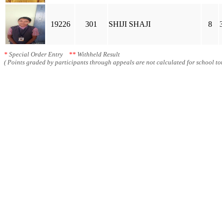
19226
301
SHIJI SHAJI
8
*
Special Order Entry
**
Withheld Result
( Points graded by participants through appeals are not calculated for school tot