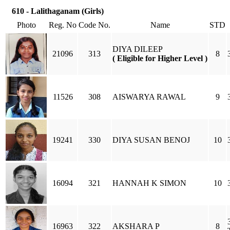
610 - Lalithaganam (Girls)
Photo
Reg. No
Code No.
Name
STD
DIYA DILEEP
21096
313
8
( Eligible for Higher Level )
11526
308
AISWARYA RAWAL
9
19241
330
DIYA SUSAN BENOJ
10
16094
321
HANNAH K SIMON
10
16963
322
AKSHARA P
8