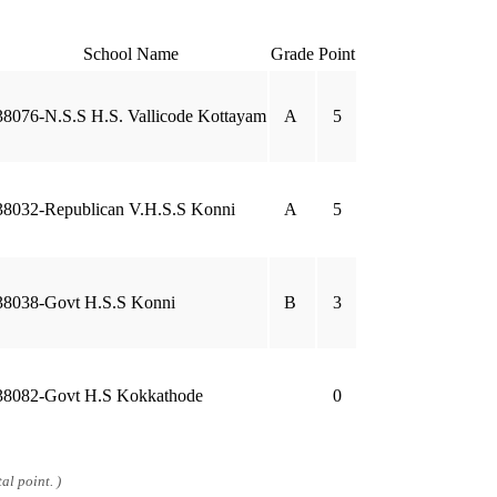
School Name
Grade
Point
38076-N.S.S H.S. Vallicode Kottayam
A
5
38032-Republican V.H.S.S Konni
A
5
38038-Govt H.S.S Konni
B
3
38082-Govt H.S Kokkathode
0
al point. )