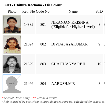
603 - Chithra Rachana - Oil Colour
Photo
Reg. No
Code No.
Name
STD
NIRANJAN KRISHNA
14382
801
8
( Eligible for Higher Level )
21094
802
DIVIJA JAYAKUMAR
9
21329
803
CHAITHANYA REJI
10
21466
804
AARUSH.M.R
8
*
Special Order Entry
**
Withheld Result
( Points graded by participants through appeals are not calculated for school tot