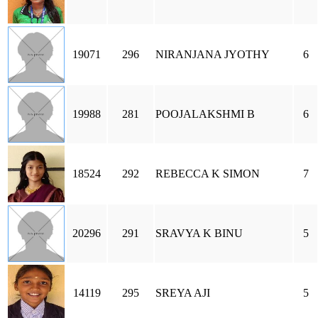
19071
296
NIRANJANA JYOTHY
6
19988
281
POOJALAKSHMI B
6
18524
292
REBECCA K SIMON
7
20296
291
SRAVYA K BINU
5
14119
295
SREYA AJI
5