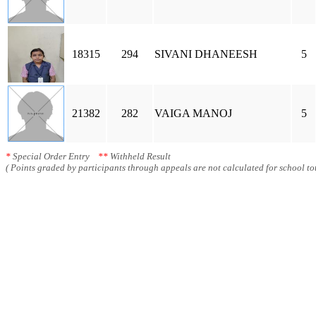
18315
294
SIVANI DHANEESH
5
21382
282
VAIGA MANOJ
5
*
Special Order Entry
**
Withheld Result
( Points graded by participants through appeals are not calculated for school tot