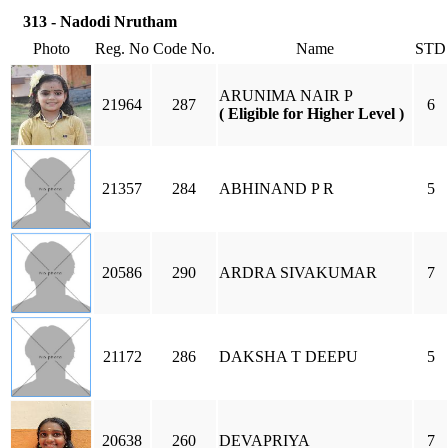
313 - Nadodi Nrutham
Photo
Reg. No
Code No.
Name
STD
ARUNIMA NAIR P
21964
287
6
( Eligible for Higher Level )
21357
284
ABHINAND P R
5
20586
290
ARDRA SIVAKUMAR
7
21172
286
DAKSHA T DEEPU
5
20638
260
DEVAPRIYA
7