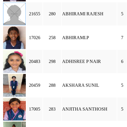
21655
280
ABHIRAMI RAJESH
5
17026
258
ABHIRAMI.P
7
20483
298
ADHISREE P NAIR
6
20459
288
AKSHARA SUNIL
5
17005
283
ANJITHA SANTHOSH
5