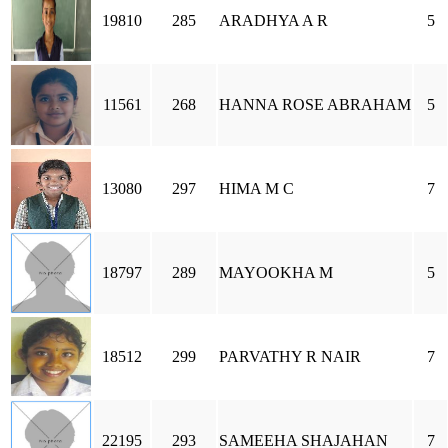
19810
285
ARADHYA A R
5
11561
268
HANNA ROSE ABRAHAM
5
13080
297
HIMA M C
7
18797
289
MAYOOKHA M
5
18512
299
PARVATHY R NAIR
7
22195
293
SAMEEHA SHAJAHAN
7