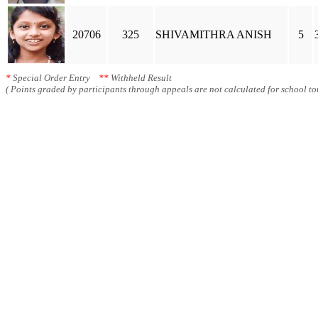
20706
325
SHIVAMITHRA ANISH
5
*
Special Order Entry
**
Withheld Result
( Points graded by participants through appeals are not calculated for school tot