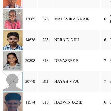
13085
323
MALAVIKA S NAIR
6
14638
335
NERAIN NIJU
6
20898
318
DEVASREE R
7
20779
311
HAYAH VYJU
7
11574
315
HAZWIN JAZIB
6