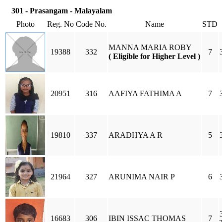
301 - Prasangam - Malayalam
Photo
Reg. No
Code No.
Name
STD
MANNA MARIA ROBY
19388
332
7
( Eligible for Higher Level )
20951
316
AAFIYA FATHIMA A
7
19810
337
ARADHYA A R
5
21964
327
ARUNIMA NAIR P
6
16683
306
IBIN ISSAC THOMAS
7