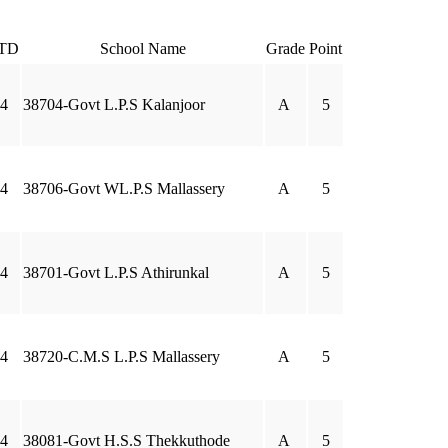
TD
School Name
Grade
Point
4
38704-Govt L.P.S Kalanjoor
A
5
4
38706-Govt WL.P.S Mallassery
A
5
4
38701-Govt L.P.S Athirunkal
A
5
4
38720-C.M.S L.P.S Mallassery
A
5
4
38081-Govt H.S.S Thekkuthode
A
5