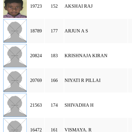
19723
152
AKSHAI RAJ
18789
177
ARJUN A S
20824
183
KRISHNAJA KIRAN
20769
166
NIYATI R PILLAI
21563
174
SHIVADHA H
16472
161
VISMAYA. R