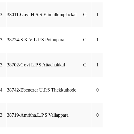
3
38011-Govt H.S.S Elimullumplackal
C
1
3
38724-S.K.V L.P.S Pothupara
C
1
3
38702-Govt L.P.S Attachakkal
C
1
4
38742-Ebenezer U.P.S Thekkuthode
0
3
38719-Amritha.L.P.S Vallappara
0