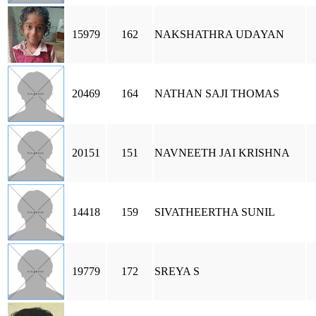
15979
162
NAKSHATHRA UDAYAN
20469
164
NATHAN SAJI THOMAS
20151
151
NAVNEETH JAI KRISHNA
14418
159
SIVATHEERTHA SUNIL
19779
172
SREYA S