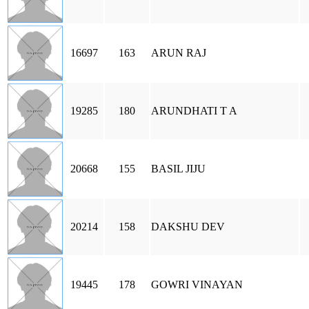
16697
163
ARUN RAJ
19285
180
ARUNDHATI T A
20668
155
BASIL JIJU
20214
158
DAKSHU DEV
19445
178
GOWRI VINAYAN