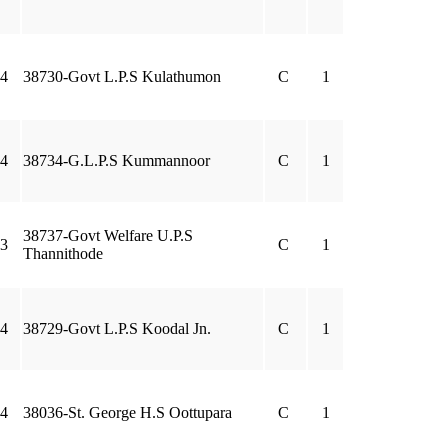
4
38730-Govt L.P.S Kulathumon
C
1
4
38734-G.L.P.S Kummannoor
C
1
38737-Govt Welfare U.P.S
3
C
1
Thannithode
4
38729-Govt L.P.S Koodal Jn.
C
1
4
38036-St. George H.S Oottupara
C
1