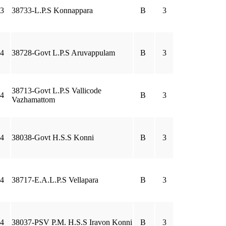
3
38733-L.P.S Konnappara
B
3
4
38728-Govt L.P.S Aruvappulam
B
3
38713-Govt L.P.S Vallicode
4
B
3
Vazhamattom
4
38038-Govt H.S.S Konni
B
3
4
38717-E.A.L.P.S Vellapara
B
3
4
38037-PSV P.M. H.S.S Iravon Konni
B
3