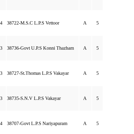
4
38722-M.S.C L.P.S Vettoor
A
5
3
38736-Govt U.P.S Konni Thazham
A
5
3
38727-St.Thomas L.P.S Vakayar
A
5
3
38735-S.N.V L.P.S Vakayar
A
5
4
38707-Govt L.P.S Nariyapuram
A
5