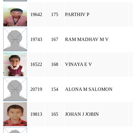
19642
175
PARTHIV P
19743
167
RAM MADHAV M V
16522
168
VINAYA E V
20719
154
ALONA M SALOMON
19813
165
JOHAN J JOBIN