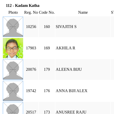
112 - Kadam Katha
Photo
Reg. No
Code No.
Name
S
10256
160
SIVAJITH S
17903
169
AKHILA R
20076
179
ALEENA BIJU
19742
176
ANNA BIJI ALEX
20517
173
ANUSREE RAJU