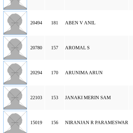
20494
181
ABEN V ANIL
20780
157
AROMAL S
20294
170
ARUNIMA ARUN
22103
153
JANAKI MERIN SAM
15019
156
NIRANJAN R PARAMESWAR