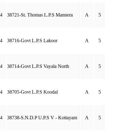
4
38721-St. Thomas L.P.S Mannera
A
5
4
38716-Govt L.P.S Lakoor
A
5
4
38714-Govt L.P.S Vayala North
A
5
4
38705-Govt L.P.S Koodal
A
5
4
38738-S.N.D.P U.P.S V - Kottayam
A
5