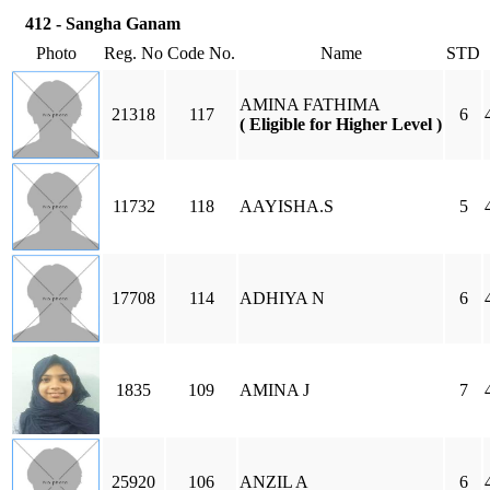
412 - Sangha Ganam
Photo
Reg. No
Code No.
Name
STD
AMINA FATHIMA
21318
117
6
( Eligible for Higher Level )
11732
118
AAYISHA.S
5
17708
114
ADHIYA N
6
1835
109
AMINA J
7
25920
106
ANZIL A
6