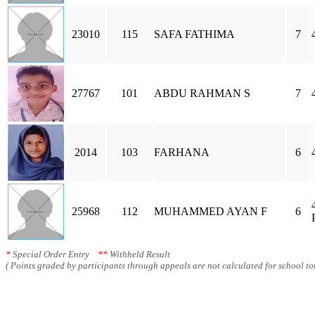
23010
115
SAFA FATHIMA
7
27767
101
ABDU RAHMAN S
7
2014
103
FARHANA
6
25968
112
MUHAMMED AYAN F
6
*
Special Order Entry
**
Withheld Result
( Points graded by participants through appeals are not calculated for school tot