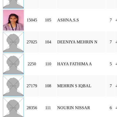
15045
105
ASHNA.S.S
7
27025
104
DEENIYA MEHRIN N
7
2250
110
HAYA FATHIMA A
5
27179
108
MEHRIN S IQBAL
7
28356
111
NOURIN NISSAR
6