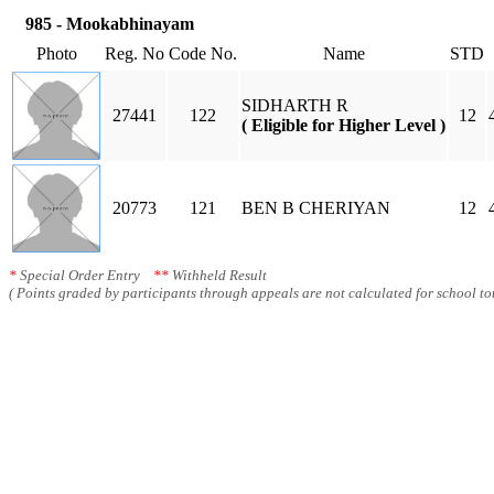
985 - Mookabhinayam
Photo
Reg. No
Code No.
Name
STD
SIDHARTH R
27441
122
12
( Eligible for Higher Level )
20773
121
BEN B CHERIYAN
12
*
Special Order Entry
**
Withheld Result
( Points graded by participants through appeals are not calculated for school tot