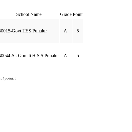
School Name
Grade
Point
40015-Govt HSS Punalur
A
5
40044-St. Goretti H S S Punalur
A
5
al point. )