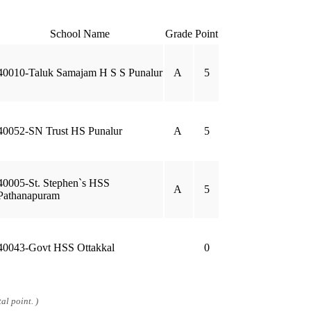
School Name
Grade
Point
40010-Taluk Samajam H S S Punalur
A
5
40052-SN Trust HS Punalur
A
5
40005-St. Stephen`s HSS
A
5
Pathanapuram
40043-Govt HSS Ottakkal
0
al point. )