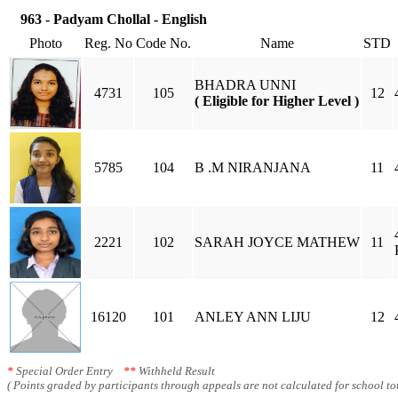
963 - Padyam Chollal - English
Photo
Reg. No
Code No.
Name
STD
BHADRA UNNI
4731
105
12
( Eligible for Higher Level )
5785
104
B .M NIRANJANA
11
2221
102
SARAH JOYCE MATHEW
11
16120
101
ANLEY ANN LIJU
12
*
Special Order Entry
**
Withheld Result
( Points graded by participants through appeals are not calculated for school tot