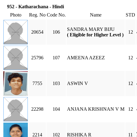
952 - Katharachana - Hindi
Photo
Reg. No
Code No.
Name
STD
SANDRA MARY BIJU
20654
106
12
( Eligible for Higher Level )
25796
107
AMEENA AZEEZ
12
7755
103
ASWIN V
12
22298
104
ANJANA KRISHNAN V M
12
2214
102
RISHIKA R
11