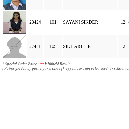
23424
101
SAYANI SIKDER
12
27441
105
SIDHARTH R
12
*
Special Order Entry
**
Withheld Result
( Points graded by participants through appeals are not calculated for school tot