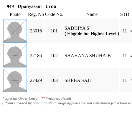
949 - Upanyasam - Urdu
Photo
Reg. No
Code No.
Name
STD
SADHIYA S
23016
101
11
( Eligible for Higher Level )
22186
102
SHAHANA SHUHAIB
11
27429
103
SHEBA SAJI
11
*
Special Order Entry
**
Withheld Result
( Points graded by participants through appeals are not calculated for school tot