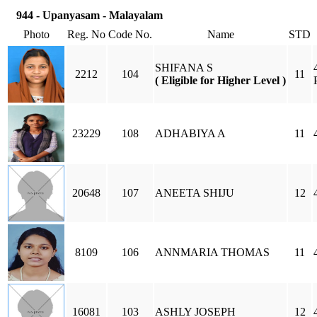
944 - Upanyasam - Malayalam
Photo
Reg. No
Code No.
Name
STD
SHIFANA S
2212
104
11
( Eligible for Higher Level )
23229
108
ADHABIYA A
11
20648
107
ANEETA SHIJU
12
8109
106
ANNMARIA THOMAS
11
16081
103
ASHLY JOSEPH
12