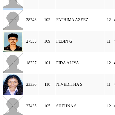
28743
102
FATHIMA AZEEZ
12
27535
109
FEBIN G
11
18227
101
FIDA ALIYA
12
23330
110
NIVEDITHA S
11
27435
105
SHEHNA S
12