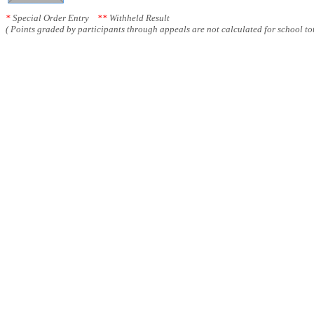
*
Special Order Entry
**
Withheld Result
( Points graded by participants through appeals are not calculated for school tot