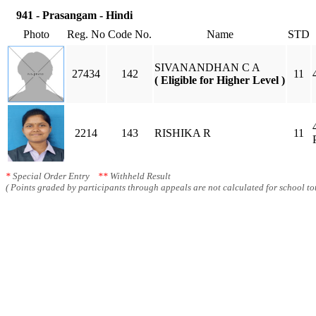
941 - Prasangam - Hindi
Photo
Reg. No
Code No.
Name
STD
SIVANANDHAN C A
27434
142
11
( Eligible for Higher Level )
2214
143
RISHIKA R
11
*
Special Order Entry
**
Withheld Result
( Points graded by participants through appeals are not calculated for school tot