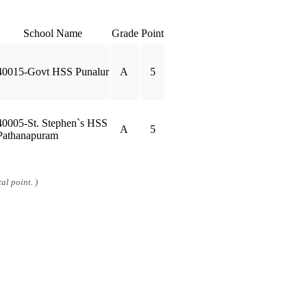
School Name
Grade
Point
40015-Govt HSS Punalur
A
5
40005-St. Stephen`s HSS
A
5
Pathanapuram
al point. )