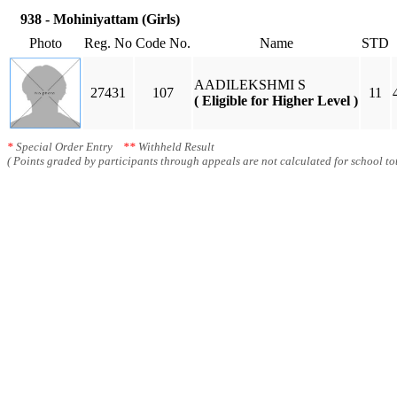
938 - Mohiniyattam (Girls)
Photo
Reg. No
Code No.
Name
STD
AADILEKSHMI S
27431
107
11
( Eligible for Higher Level )
*
Special Order Entry
**
Withheld Result
( Points graded by participants through appeals are not calculated for school tot