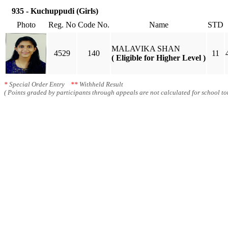
935 - Kuchuppudi (Girls)
Photo
Reg. No
Code No.
Name
STD
MALAVIKA SHAN
4529
140
11
( Eligible for Higher Level )
*
Special Order Entry
**
Withheld Result
( Points graded by participants through appeals are not calculated for school tot