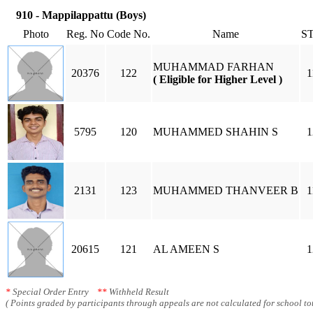
910 - Mappilappattu (Boys)
Photo
Reg. No
Code No.
Name
S
MUHAMMAD FARHAN
20376
122
1
( Eligible for Higher Level )
5795
120
MUHAMMED SHAHIN S
1
2131
123
MUHAMMED THANVEER B
1
20615
121
AL AMEEN S
1
*
Special Order Entry
**
Withheld Result
( Points graded by participants through appeals are not calculated for school tot