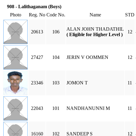
908 - Lalithaganam (Boys)
Photo
Reg. No
Code No.
Name
STD
ALAN JOHN THADATHIL
20613
106
12
( Eligible for Higher Level )
27427
104
JERIN V OOMMEN
12
23346
103
JOMON T
11
22043
101
NANDHANUNNI M
11
16160
102
SANDEEP S
12