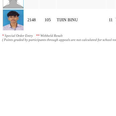
2148
105
TIJIN BINU
11
*
Special Order Entry
**
Withheld Result
( Points graded by participants through appeals are not calculated for school tot