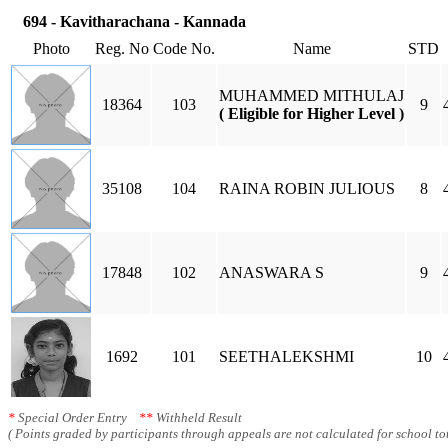
694 - Kavitharachana - Kannada
Photo
Reg. No
Code No.
Name
STD
MUHAMMED MITHULAJ
18364
103
9
( Eligible for Higher Level )
35108
104
RAINA ROBIN JULIOUS
8
17848
102
ANASWARA S
9
1692
101
SEETHALEKSHMI
10
*
Special Order Entry
**
Withheld Result
( Points graded by participants through appeals are not calculated for school tot