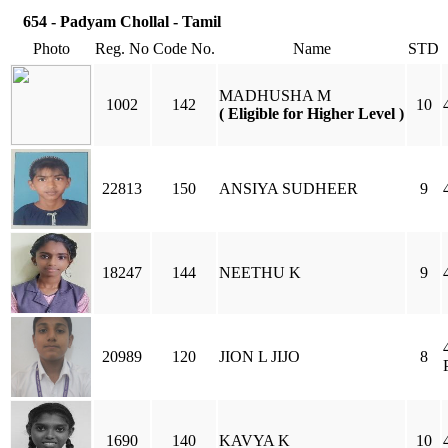
654 - Padyam Chollal - Tamil
Photo
Reg. No
Code No.
Name
STD
MADHUSHA M
1002
142
10
( Eligible for Higher Level )
22813
150
ANSIYA SUDHEER
9
18247
144
NEETHU K
9
20989
120
JION L JIJO
8
1690
140
KAVYA K
10