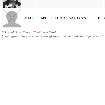
21417
149
SITHARA SATHYAN
10
*
Special Order Entry
**
Withheld Result
( Points graded by participants through appeals are not calculated for school tot