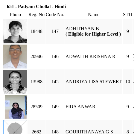
651 - Padyam Chollal - Hindi
Photo
Reg. No
Code No.
Name
STD
ADHITHYAN B
18448
147
9
( Eligible for Higher Level )
20946
146
ADWAITH KRISHNA R
9
13988
145
ANDRIYA LISS STEWERT
10
28509
149
FIDA ANWAR
9
2662
148
GOURITHANAYA G S
8