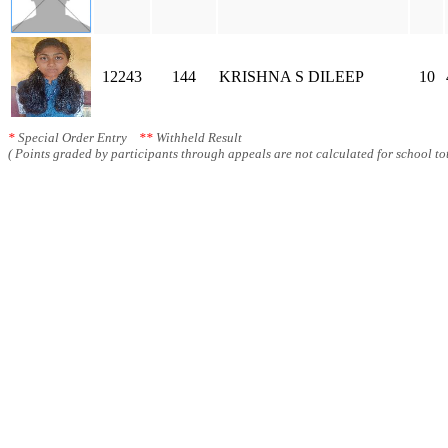
12243
144
KRISHNA S DILEEP
10
*
Special Order Entry
**
Withheld Result
( Points graded by participants through appeals are not calculated for school tot