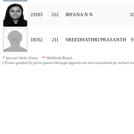
23103
212
IRFANA N N
1
18352
211
SREEDHATHRI PRASANTH
9
*
Special Order Entry
**
Withheld Result
( Points graded by participants through appeals are not calculated for school tot