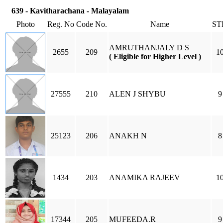
639 - Kavitharachana - Malayalam
Photo
Reg. No
Code No.
Name
ST
AMRUTHANJALY D S
2655
209
1
( Eligible for Higher Level )
27555
210
ALEN J SHYBU
9
25123
206
ANAKH N
8
1434
203
ANAMIKA RAJEEV
1
17344
205
MUFEEDA.R
9