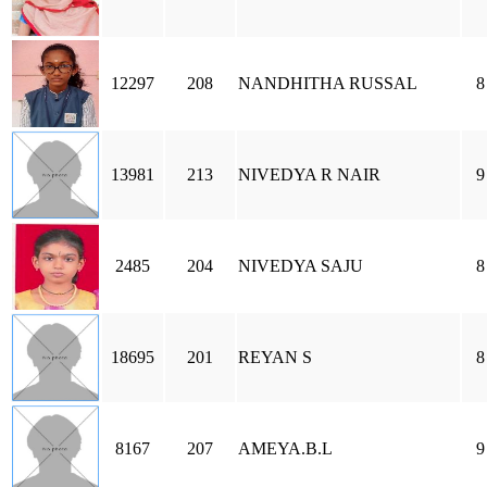
12297
208
NANDHITHA RUSSAL
8
13981
213
NIVEDYA R NAIR
9
2485
204
NIVEDYA SAJU
8
18695
201
REYAN S
8
8167
207
AMEYA.B.L
9