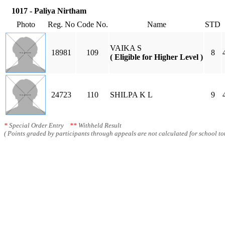
1017 - Paliya Nirtham
Photo
Reg. No
Code No.
Name
STD
VAIKA S
18981
109
8
( Eligible for Higher Level )
24723
110
SHILPA K L
9
*
Special Order Entry
**
Withheld Result
( Points graded by participants through appeals are not calculated for school tot