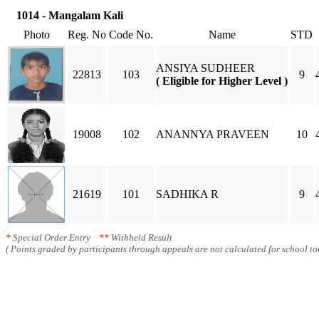
1014 - Mangalam Kali
Photo
Reg. No
Code No.
Name
STD
ANSIYA SUDHEER
22813
103
9
( Eligible for Higher Level )
19008
102
ANANNYA PRAVEEN
10
21619
101
SADHIKA R
9
*
Special Order Entry
**
Withheld Result
( Points graded by participants through appeals are not calculated for school tot