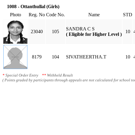
1008 - Ottanthullal (Girls)
Photo
Reg. No
Code No.
Name
STD
SANDRA C S
23040
105
10
( Eligible for Higher Level )
8179
104
SIVATHEERTHA.T
10
*
Special Order Entry
**
Withheld Result
( Points graded by participants through appeals are not calculated for school tot