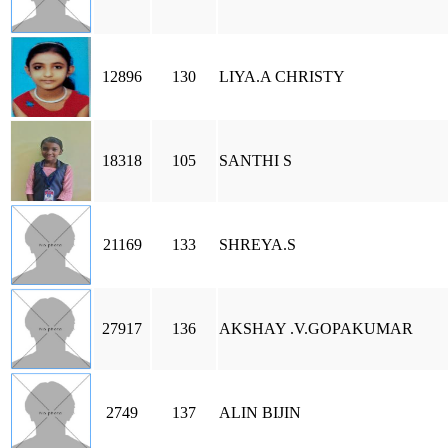
12896
130
LIYA.A CHRISTY
18318
105
SANTHI S
21169
133
SHREYA.S
27917
136
AKSHAY .V.GOPAKUMAR
2749
137
ALIN BIJIN