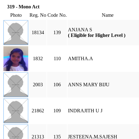
319 - Mono Act
Photo
Reg. No
Code No.
Name
ANJANA S
18134
139
( Eligible for Higher Level )
1832
110
AMITHA.A
2003
106
ANNS MARY BIJU
21862
109
INDRAJITH U J
21313
135
JESTEENA.M.SAJESH