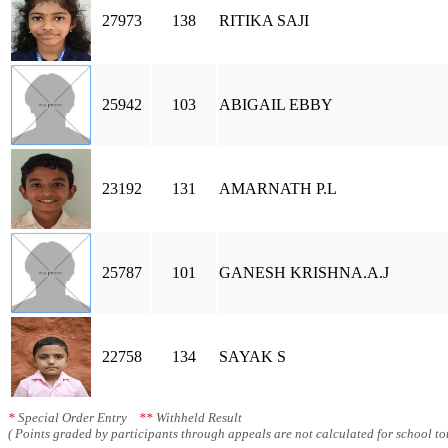
27973
138
RITIKA SAJI
25942
103
ABIGAIL EBBY
23192
131
AMARNATH P.L
25787
101
GANESH KRISHNA.A.J
22758
134
SAYAK S
*
Special Order Entry
**
Withheld Result
( Points graded by participants through appeals are not calculated for school tot