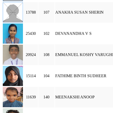
13788
107
ANAKHA SUSAN SHERIN
25430
102
DEVANANDHA V S
20924
108
EMMANUEL KOSHY VARUGH
15114
104
FATHIME BINTH SUDHEER
11639
140
MEENAKSHI ANOOP