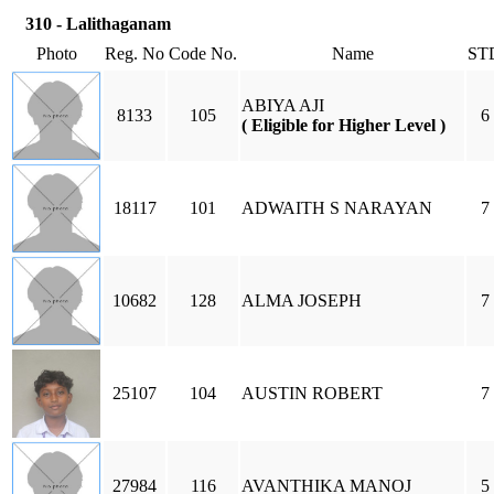
310 - Lalithaganam
Photo
Reg. No
Code No.
Name
ST
ABIYA AJI
8133
105
6
( Eligible for Higher Level )
18117
101
ADWAITH S NARAYAN
7
10682
128
ALMA JOSEPH
7
25107
104
AUSTIN ROBERT
7
27984
116
AVANTHIKA MANOJ
5