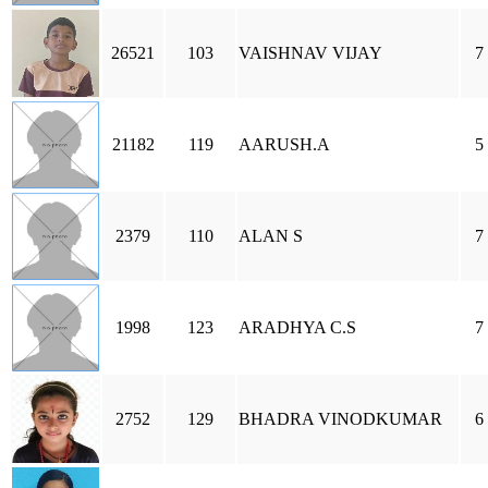
26521
103
VAISHNAV VIJAY
7
21182
119
AARUSH.A
5
2379
110
ALAN S
7
1998
123
ARADHYA C.S
7
2752
129
BHADRA VINODKUMAR
6