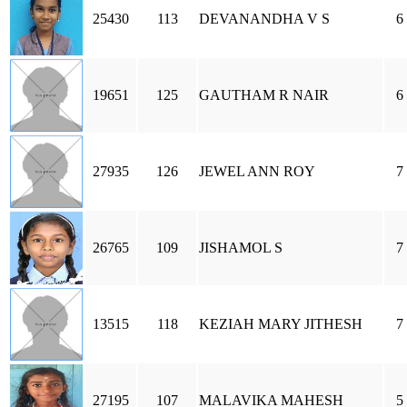
25430
113
DEVANANDHA V S
6
19651
125
GAUTHAM R NAIR
6
27935
126
JEWEL ANN ROY
7
26765
109
JISHAMOL S
7
13515
118
KEZIAH MARY JITHESH
7
27195
107
MALAVIKA MAHESH
5