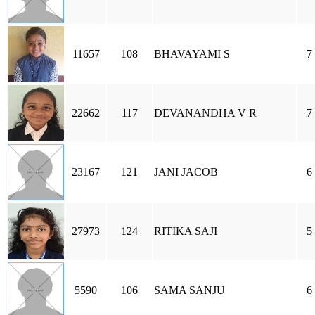
11657
108
BHAVAYAMI S
7
22662
117
DEVANANDHA V R
7
23167
121
JANI JACOB
6
27973
124
RITIKA SAJI
5
5590
106
SAMA SANJU
6