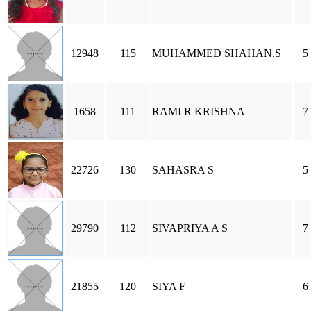
12948
115
MUHAMMED SHAHAN.S
5
1658
111
RAMI R KRISHNA
7
22726
130
SAHASRA S
5
29790
112
SIVAPRIYA A S
7
21855
120
SIYA F
6