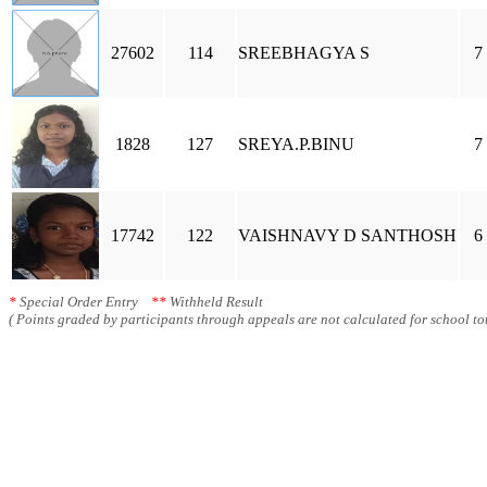
27602
114
SREEBHAGYA S
7
1828
127
SREYA.P.BINU
7
17742
122
VAISHNAVY D SANTHOSH
6
*
Special Order Entry
**
Withheld Result
( Points graded by participants through appeals are not calculated for school tot