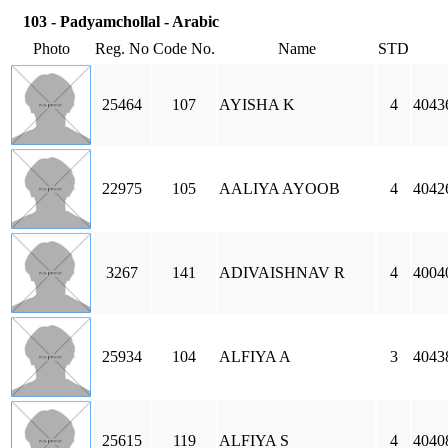
103 - Padyamchollal - Arabic
Photo
Reg. No
Code No.
Name
STD
25464
107
AYISHA K
4
40436
22975
105
AALIYA AYOOB
4
4042
3267
141
ADIVAISHNAV R
4
4004
25934
104
ALFIYA A
3
4043
25615
119
ALFIYA S
4
4040