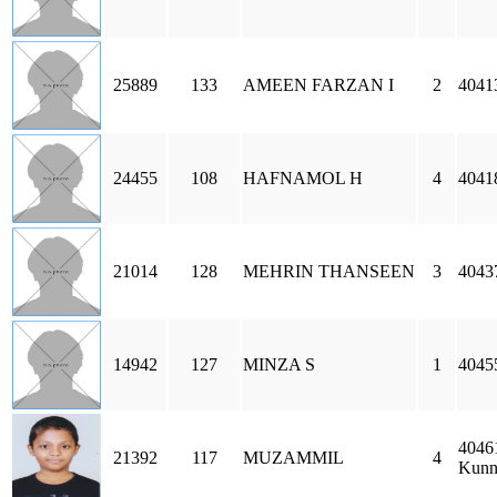
25889
133
AMEEN FARZAN I
2
4041
24455
108
HAFNAMOL H
4
4041
21014
128
MEHRIN THANSEEN
3
4043
14942
127
MINZA S
1
4045
4046
21392
117
MUZAMMIL
4
Kunn