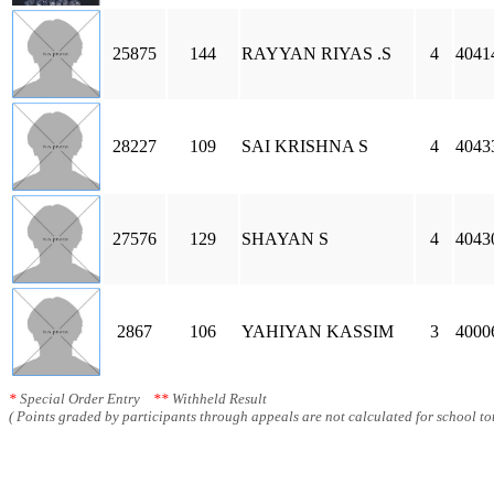
25875
144
RAYYAN RIYAS .S
4
4041
28227
109
SAI KRISHNA S
4
4043
27576
129
SHAYAN S
4
4043
2867
106
YAHIYAN KASSIM
3
4000
*
Special Order Entry
**
Withheld Result
( Points graded by participants through appeals are not calculated for school tot