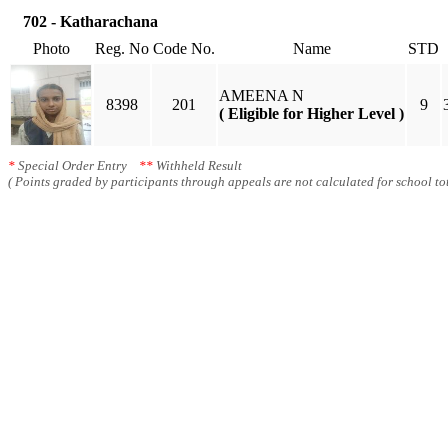
702 - Katharachana
Photo
Reg. No
Code No.
Name
STD
AMEENA N
8398
201
9
( Eligible for Higher Level )
*
Special Order Entry
**
Withheld Result
( Points graded by participants through appeals are not calculated for school tot