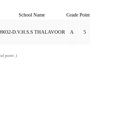
School Name
Grade
Point
39032-D.V.H.S.S THALAVOOR
A
5
al point. )